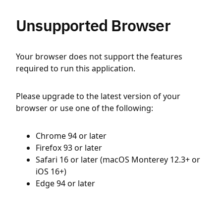
Unsupported Browser
Your browser does not support the features
required to run this application.
Please upgrade to the latest version of your
browser or use one of the following:
Chrome 94 or later
Firefox 93 or later
Safari 16 or later (macOS Monterey 12.3+ or
iOS 16+)
Edge 94 or later