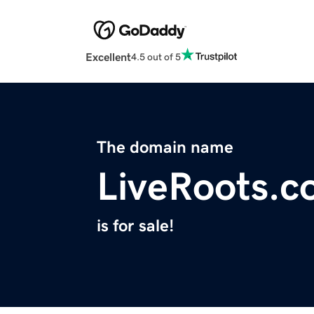
Excellent
4.5 out of 5
The domain name
LiveRoots.
is for sale!