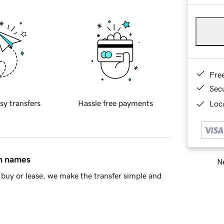
Fre
Sec
sy transfers
Hassle free payments
Loca
in names
Ne
buy or lease, we make the transfer simple and