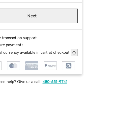
Next
e transaction support
ure payments
l currency available in cart at checkout
ed help? Give us a call.
480-651-9741