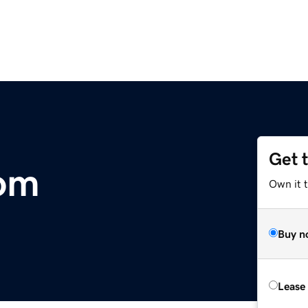
Get 
com
Own it 
Buy n
Lease