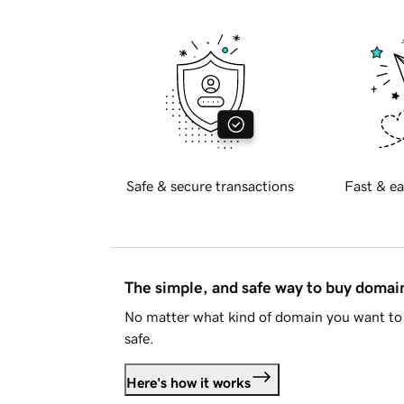
Safe & secure transactions
Fast & ea
The simple, and safe way to buy doma
No matter what kind of domain you want to 
safe.
Here's how it works