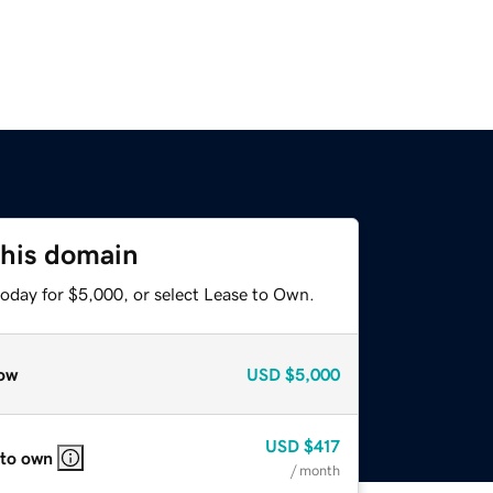
this domain
today for $5,000, or select Lease to Own.
ow
USD
$5,000
USD
$417
 to own
/ month